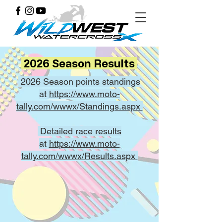
2026 Season Results
2026 Season points standings
at
https://www.moto-
tally.com/wwwx/Standings.aspx
Detailed race results
at
https://www.moto-
tally.com/wwwx/Results.aspx