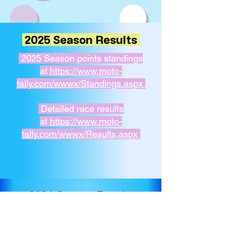
2025 Season Results
2025 Season points standings
at
https://www.moto-
tally.com/wwwx/Standings.aspx
Detailed race results
at
https://www.moto-
tally.com/wwwx/Results.aspx
2024 Season Results
Round 1 - Camp Far West - May